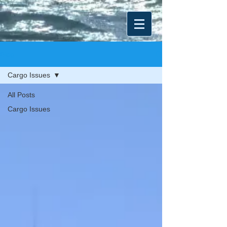
Blog
Cargo Issues
All Posts
Cargo Issues